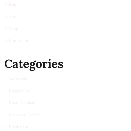
Home
About
Shop
Contact us
Categories
Vegetable
Fresh Fruits
Bread & Bakery
Grocery & Frozen
Fresh Meat