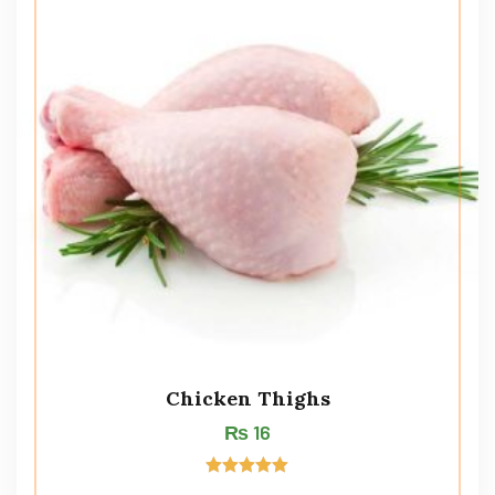
Chicken Thighs
₨
16
Rated