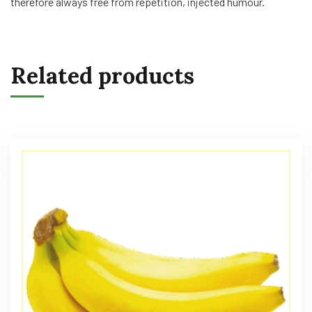
therefore always free from repetition, injected humour.
Related products