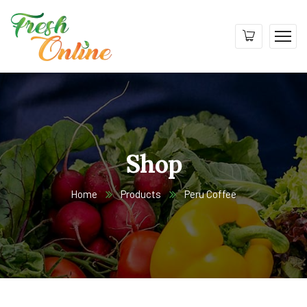
Shop
Home
Products
Peru Coffee