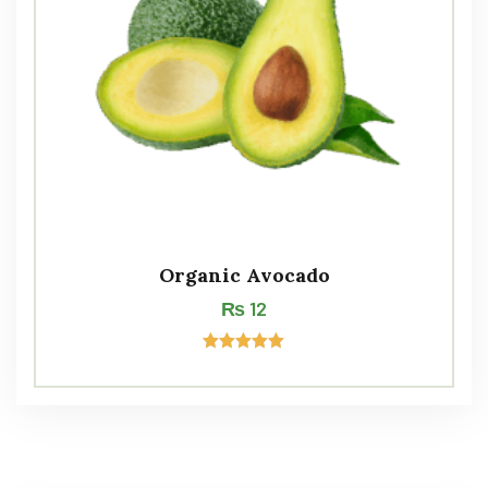
Organic Avocado
₨
12
Rated
5.00
out of 5