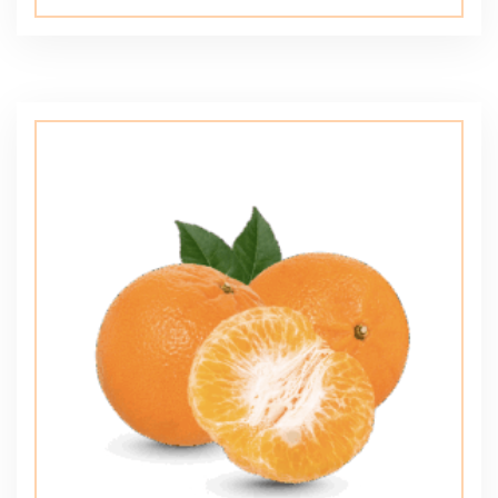
5.00
out of 5