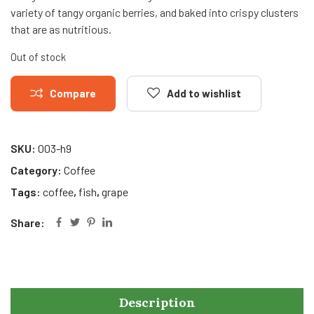
variety of tangy organic berries, and baked into crispy clusters
that are as nutritious.
Out of stock
Compare
Add to wishlist
SKU:
003-h9
Category:
Coffee
Tags:
coffee
,
fish
,
grape
Share:
Description