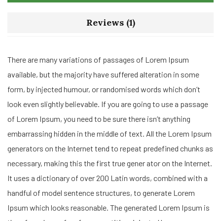
Reviews (1)
There are many variations of passages of Lorem Ipsum
available, but the majority have suffered alteration in some
form, by injected humour, or randomised words which don’t
look even slightly believable. If you are going to use a passage
of Lorem Ipsum, you need to be sure there isn’t anything
embarrassing hidden in the middle of text. All the Lorem Ipsum
generators on the Internet tend to repeat predefined chunks as
necessary, making this the first true gener ator on the Internet.
It uses a dictionary of over 200 Latin words, combined with a
handful of model sentence structures, to generate Lorem
Ipsum which looks reasonable. The generated Lorem Ipsum is