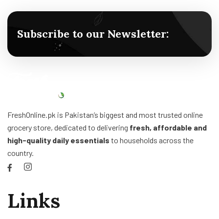
Subscribe to our Newsletter:
FreshOnline.pk is Pakistan’s biggest and most trusted online
grocery store, dedicated to delivering
fresh, affordable and
high-quality daily essentials
to households across the
country.
Links