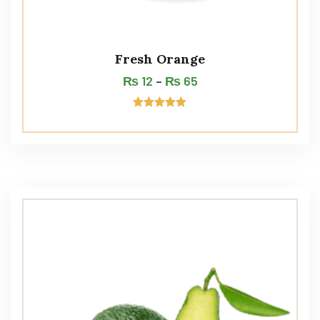
Fresh Orange
₨
12
–
₨
65
Rated
5.00
out of 5