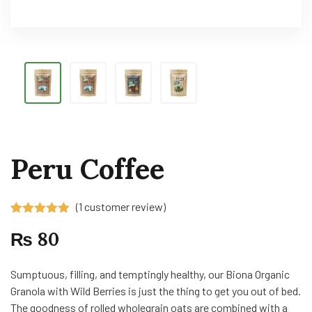
Peru Coffee
(
1
customer review)
Rated
1
5.00
₨
80
out of 5
based on
customer
rating
Sumptuous, filling, and temptingly healthy, our Biona Organic
Granola with Wild Berries is just the thing to get you out of bed.
The goodness of rolled wholegrain oats are combined with a