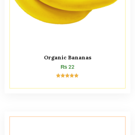
Organic Bananas
₨
22
Rated
5.00
out of 5