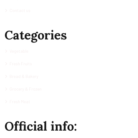
Contact us
Categories
Vegetable
Fresh Fruits
Bread & Bakery
Grocery & Frozen
Fresh Meat
Official info: