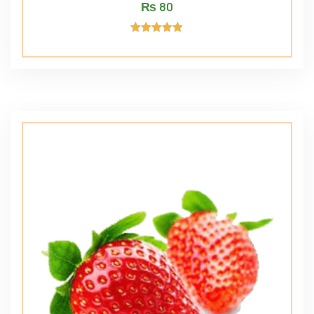
₨
80
Rated
5.00
out of 5