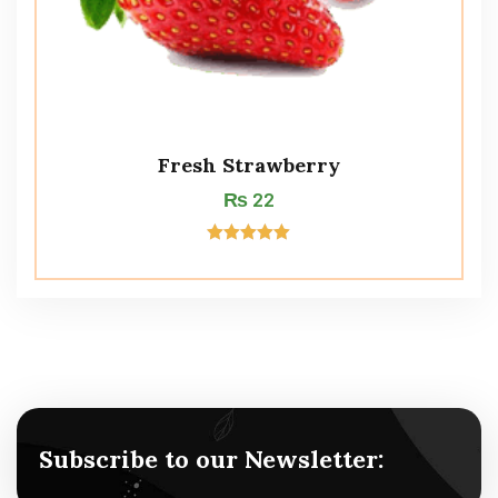
Fresh Strawberry
₨
22
Rated
5.00
out of 5
Subscribe to our Newsletter: