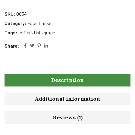
SKU:
0034
Category:
Food Drinks
Tags:
coffee
,
fish
,
grape
Share:
Description
Additional information
Reviews (1)