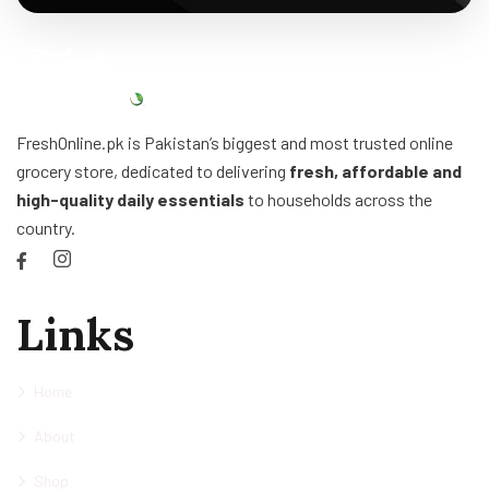
FreshOnline.pk is Pakistan’s biggest and most trusted online
grocery store, dedicated to delivering
fresh, affordable and
high-quality daily essentials
to households across the
country.
Links
Home
About
Shop