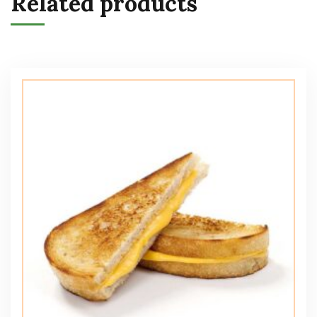
Related products