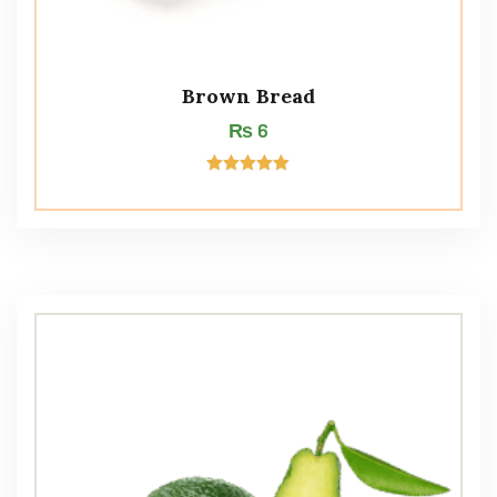
Brown Bread
₨
6
Rated
5.00
out of 5