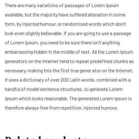
There are many variations of passages of Lorem Ipsum
available, but the majority have suffered alteration in some
form, by injected humour, or randomised words which don’t
look even slightly believable. If you are going to use a passage
of Lorem Ipsum, you need to be sure there isn’t anything
embarrassing hidden in the middle of text. All the Lorem Ipsum
generators on the Internet tend to repeat predefined chunks as
necessary, making this the first true gener ator on the Internet.
It uses a dictionary of over 200 Latin words, combined with a
handful of model sentence structures, to generate Lorem
Ipsum which looks reasonable. The generated Lorem Ipsum is
therefore always free from repetition, injected humour.