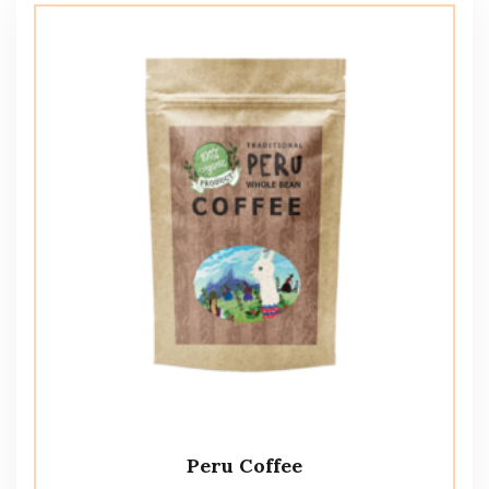
Peru Coffee