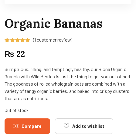
Organic Bananas
(
1
customer review)
Rated
1
5.00
₨
22
out of 5
based on
customer
rating
Sumptuous, filling, and temptingly healthy, our Biona Organic
Granola with Wild Berries is just the thing to get you out of bed.
The goodness of rolled wholegrain oats are combined with a
variety of tangy organic berries, and baked into crispy clusters
that are as nutritious.
Out of stock
Compare
Add to wishlist