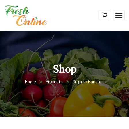
Shop
Home
Products
Organic Bananas