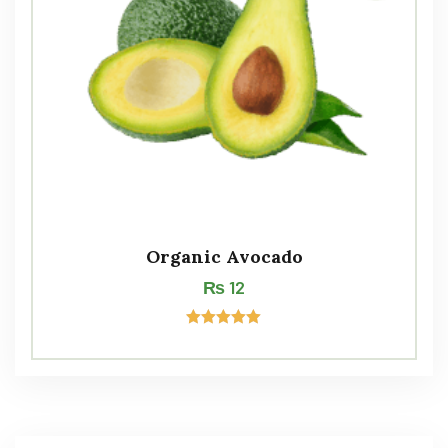
Organic Avocado
₨
12
Rated
5.00
out of 5