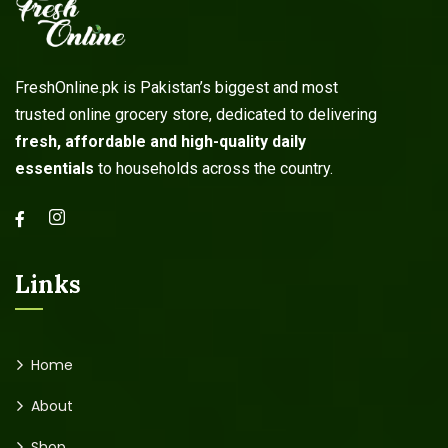
FreshOnline.pk is Pakistan’s biggest and most
trusted online grocery store, dedicated to delivering
fresh, affordable and high-quality daily
essentials
to households across the country.
Links
Home
About
Shop