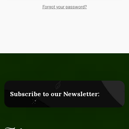
Forgot your password?
Subscribe to our Newsletter: