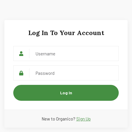
Log In To Your Account
Log In
New to Organico?
Sign Up