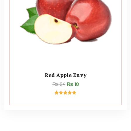
Red Apple Envy
₨
24
₨
18
Rated
5.00
out of 5