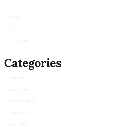
Home
About
Shop
Contact us
Categories
Vegetable
Fresh Fruits
Bread & Bakery
Grocery & Frozen
Fresh Meat