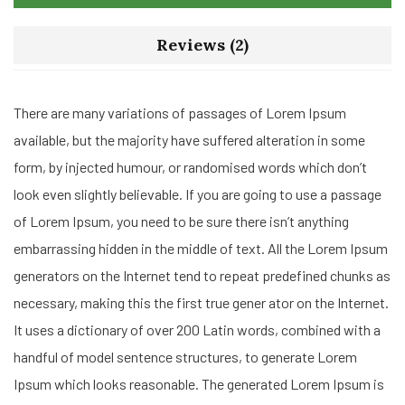
Reviews (2)
There are many variations of passages of Lorem Ipsum
available, but the majority have suffered alteration in some
form, by injected humour, or randomised words which don’t
look even slightly believable. If you are going to use a passage
of Lorem Ipsum, you need to be sure there isn’t anything
embarrassing hidden in the middle of text. All the Lorem Ipsum
generators on the Internet tend to repeat predefined chunks as
necessary, making this the first true gener ator on the Internet.
It uses a dictionary of over 200 Latin words, combined with a
handful of model sentence structures, to generate Lorem
Ipsum which looks reasonable. The generated Lorem Ipsum is