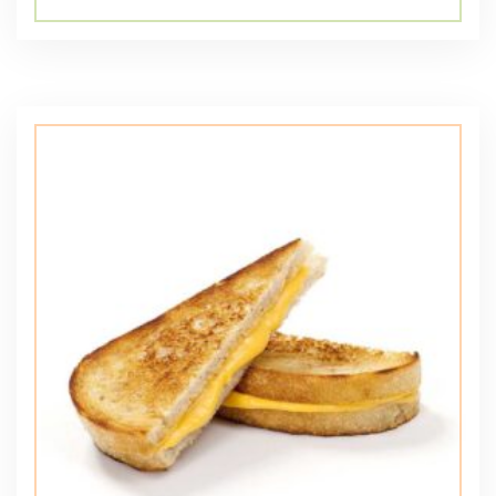
5.00
out of 5