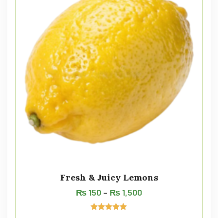
Fresh & Juicy Lemons
₨
150
–
₨
1,500
Rated