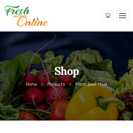
Shop
Home
Products
Fresh Beef Meat