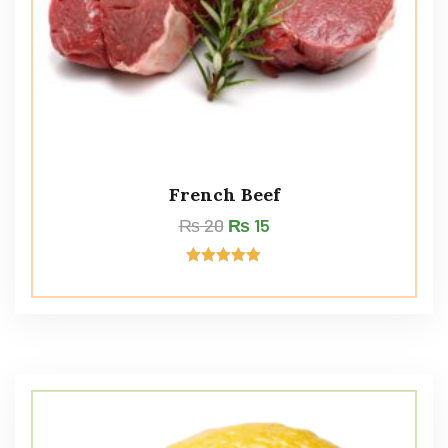
French Beef
₨
20
₨
15
Rated
5.00
out of 5