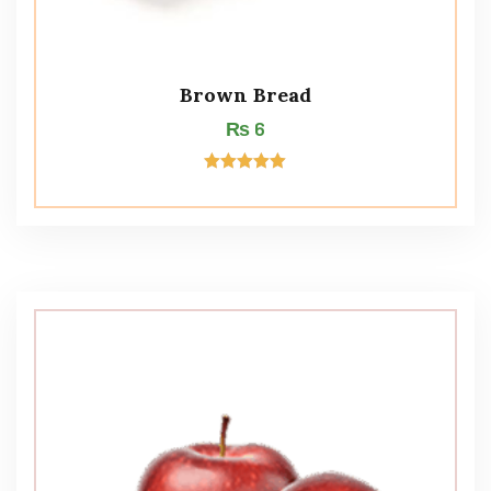
Brown Bread
₨
6
Rated
5.00
out of 5