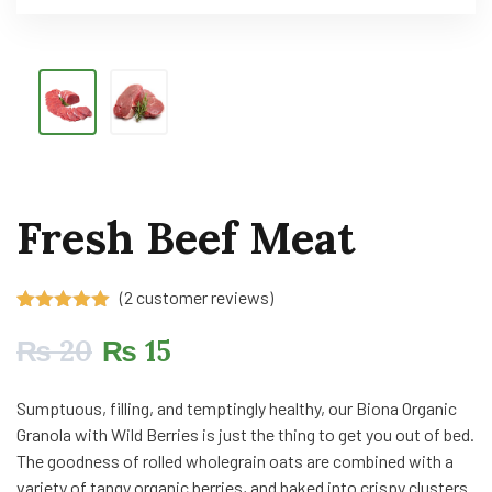
Fresh Beef Meat
(
2
customer reviews)
Rated
2
5.00
out of 5
₨
20
₨
15
based on
customer
ratings
Sumptuous, filling, and temptingly healthy, our Biona Organic
Granola with Wild Berries is just the thing to get you out of bed.
The goodness of rolled wholegrain oats are combined with a
variety of tangy organic berries, and baked into crispy clusters