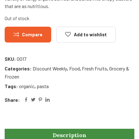
that are as nutritious.
Out of stock
Compare
Add to wishlist
SKU:
0017
Categories:
Discount Weekly
,
Food
,
Fresh Fruits
,
Grocery &
Frozen
Tags:
organic
,
pasta
Share:
Description