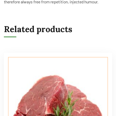
therefore always free from repetition, injected humour.
Related products