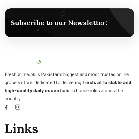
Subscribe to our Newsletter:
FreshOnline.pk is Pakistan’s biggest and most trusted online
grocery store, dedicated to delivering
fresh, affordable and
high-quality daily essentials
to households across the
country.
Links