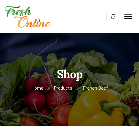
Shop
Home
Products
French Beef