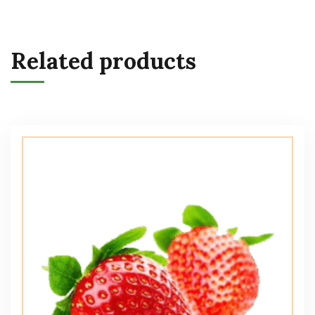
Related products