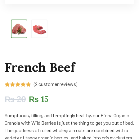
French Beef
(
2
customer reviews)
Rated
2
5.00
out of 5
₨
20
₨
15
based on
customer
ratings
Sumptuous, filling, and temptingly healthy, our Biona Organic
Granola with Wild Berries is just the thing to get you out of bed.
The goodness of rolled wholegrain oats are combined with a
variety of tangy organic berries, and baked into crispy clusters