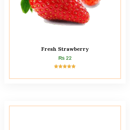
Fresh Strawberry
₨
22
Rated
5.00
out of 5