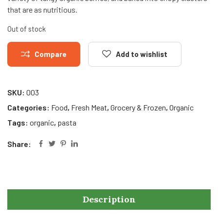
that are as nutritious.
Out of stock
Compare
Add to wishlist
SKU:
003
Categories:
Food
,
Fresh Meat
,
Grocery & Frozen
,
Organic
Tags:
organic
,
pasta
Share:
Description