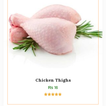
Chicken Thighs
₨
16
Rated
5.00
out of 5