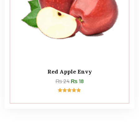
Red Apple Envy
₨
24
₨
18
Rated
5.00
out of 5