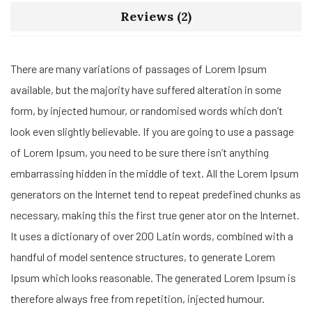
Reviews (2)
There are many variations of passages of Lorem Ipsum
available, but the majority have suffered alteration in some
form, by injected humour, or randomised words which don’t
look even slightly believable. If you are going to use a passage
of Lorem Ipsum, you need to be sure there isn’t anything
embarrassing hidden in the middle of text. All the Lorem Ipsum
generators on the Internet tend to repeat predefined chunks as
necessary, making this the first true gener ator on the Internet.
It uses a dictionary of over 200 Latin words, combined with a
handful of model sentence structures, to generate Lorem
Ipsum which looks reasonable. The generated Lorem Ipsum is
therefore always free from repetition, injected humour.