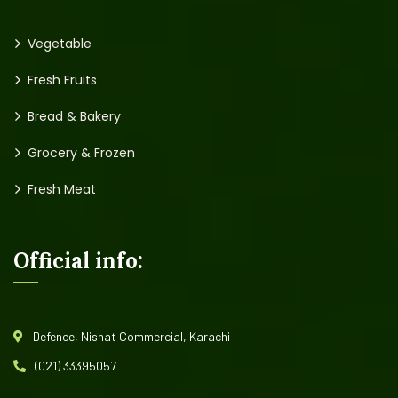
Vegetable
Fresh Fruits
Bread & Bakery
Grocery & Frozen
Fresh Meat
Official info:
Defence, Nishat Commercial, Karachi
(021) 33395057