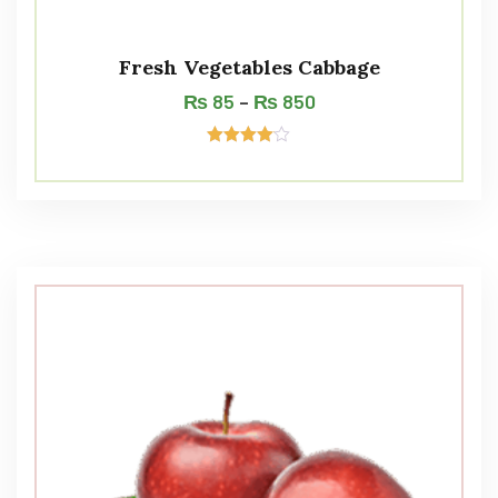
Fresh Vegetables Cabbage
₨
85
–
₨
850
Rated
4.00
out of 5