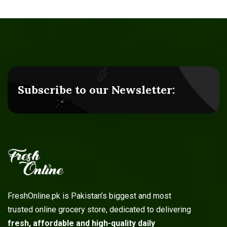
Subscribe to our Newsletter:
FreshOnline.pk is Pakistan’s biggest and most
trusted online grocery store, dedicated to delivering
fresh, affordable and high-quality daily