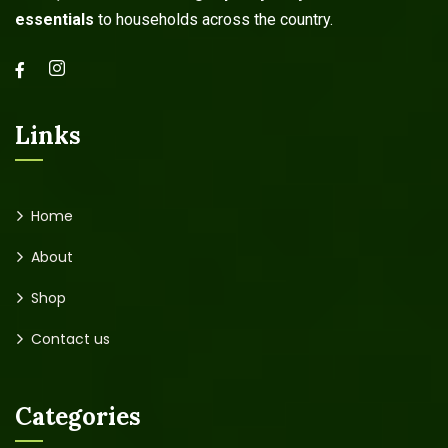
essentials
to households across the country.
Links
Home
About
Shop
Contact us
Categories