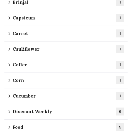
Brinjal
1
Capsicum
1
Carrot
1
Cauliflower
1
Coffee
1
Corn
1
Cucumber
1
Discount Weekly
6
Food
5