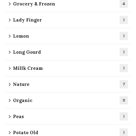
Grocery & Frozen
4
Lady Finger
1
Lemon
1
Long Gourd
1
Millk Cream
1
Nature
7
Organic
11
Peas
1
Potato Old
1