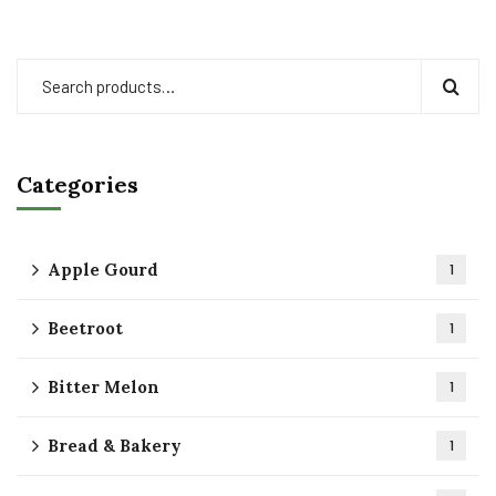
Categories
Apple Gourd
1
Beetroot
1
Bitter Melon
1
Bread & Bakery
1