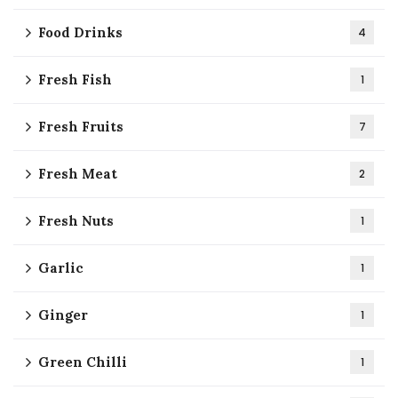
Food Drinks
4
Fresh Fish
1
Fresh Fruits
7
Fresh Meat
2
Fresh Nuts
1
Garlic
1
Ginger
1
Green Chilli
1