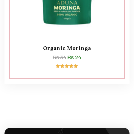
Organic Moringa
₨
34
₨
24
Rated
5.00
out of 5