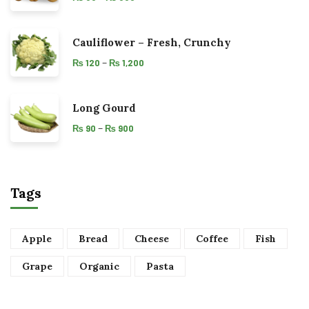
Cauliflower – Fresh, Crunchy
–
₨
120
₨
1,200
Long Gourd
–
₨
90
₨
900
Tags
Apple
Bread
Cheese
Coffee
Fish
Grape
Organic
Pasta