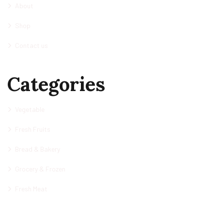
About
Shop
Contact us
Categories
Vegetable
Fresh Fruits
Bread & Bakery
Grocery & Frozen
Fresh Meat