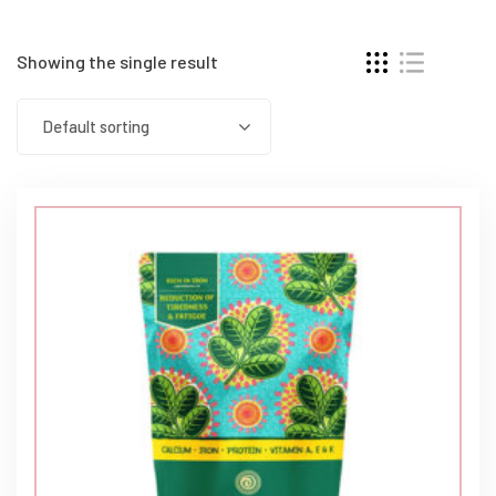
Showing the single result
Default sorting