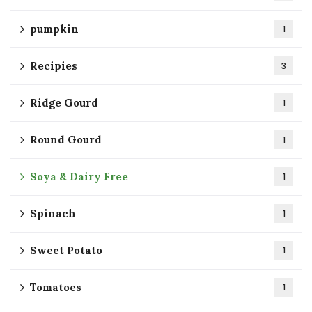
pumpkin
1
Recipies
3
Ridge Gourd
1
Round Gourd
1
Soya & Dairy Free
1
Spinach
1
Sweet Potato
1
Tomatoes
1