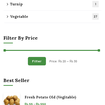
Turnip
1
Vegetable
27
Filter By Price
Filter
Price:
₨ 20
—
₨ 30
Best Seller
Fresh Potato Old (Vegitable)
–
₨
55
₨
550