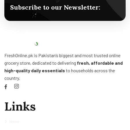
Subscribe to our Newsletter:
FreshOnline.pk is Pakistan’s biggest and most trusted online
grocery store, dedicated to delivering
fresh, affordable and
high-quality daily essentials
to households across the
country.
Links
Home