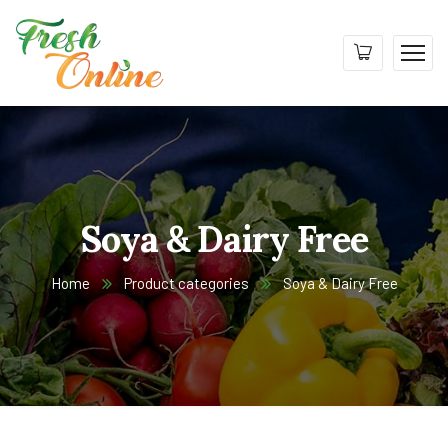
Soya & Dairy Free
Home
Product categories
Soya & Dairy Free