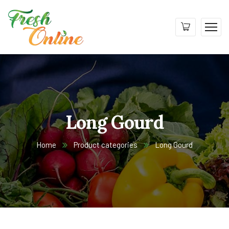
Long Gourd
Home
Product categories
Long Gourd