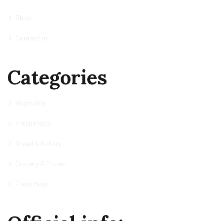
Shop
Contact us
Categories
Vegetable
Fresh Fruits
Bread & Bakery
Grocery & Frozen
Fresh Meat