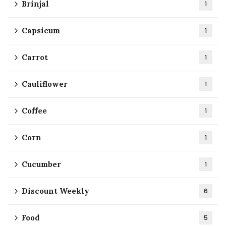
Brinjal
1
Capsicum
1
Carrot
1
Cauliflower
1
Coffee
1
Corn
1
Cucumber
1
Discount Weekly
6
Food
5