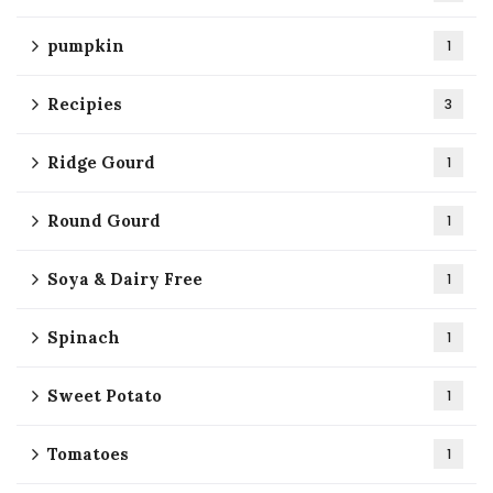
pumpkin
1
Recipies
3
Ridge Gourd
1
Round Gourd
1
Soya & Dairy Free
1
Spinach
1
Sweet Potato
1
Tomatoes
1