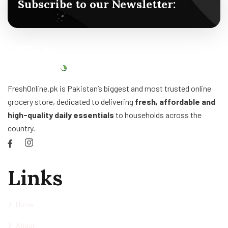
Subscribe to our Newsletter:
FreshOnline.pk is Pakistan’s biggest and most trusted online
grocery store, dedicated to delivering
fresh, affordable and
high-quality daily essentials
to households across the
country.
Links
Home
About