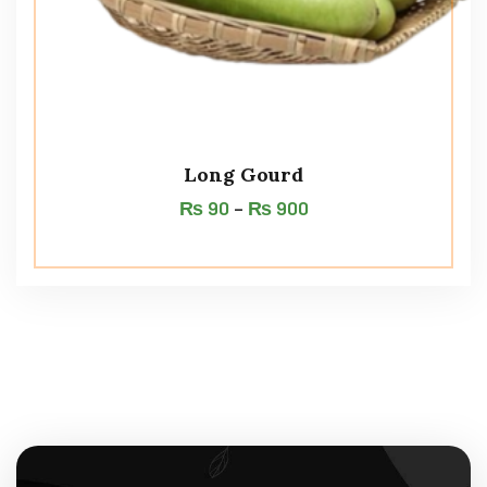
Long Gourd
₨
90
–
₨
900