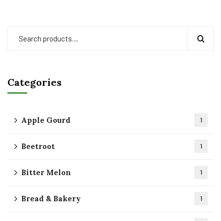
Categories
Apple Gourd
1
Beetroot
1
Bitter Melon
1
Bread & Bakery
1