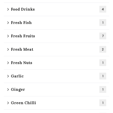
Food Drinks
4
Fresh Fish
1
Fresh Fruits
7
Fresh Meat
2
Fresh Nuts
1
Garlic
1
Ginger
1
Green Chilli
1