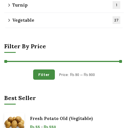
Turnip
1
Vegetable
27
Filter By Price
Filter
Price:
₨ 90
—
₨ 900
Best Seller
Fresh Potato Old (Vegitable)
–
₨
55
₨
550