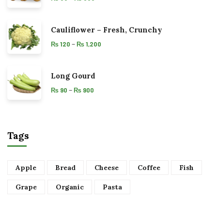
Cauliflower – Fresh, Crunchy
–
₨
120
₨
1,200
Long Gourd
–
₨
90
₨
900
Tags
Apple
Bread
Cheese
Coffee
Fish
Grape
Organic
Pasta