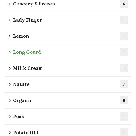
Grocery & Frozen
4
Lady Finger
1
Lemon
1
Long Gourd
1
Millk Cream
1
Nature
7
Organic
11
Peas
1
Potato Old
1