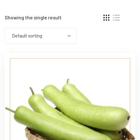
Showing the single result
Default sorting